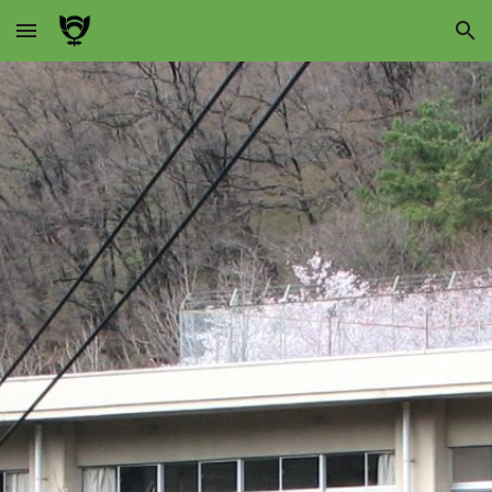
Skip to main content
Skip to navigation